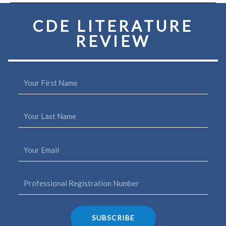
quantity
CDE LITERATURE
REVIEW
SUBSCRIBE