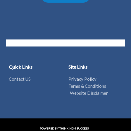
Quick Links
Site Links
Contact US
Privacy Policy
Terms & Conditions
Website Disclaimer
POWERED BY THINKING 4 SUCCESS