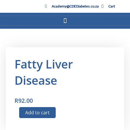
Skip
Academy@CDEDiabetes.co.za
Cart
to
content
Fatty Liver
Disease
R
92.00
Fatty
Add to cart
Liver
Disease
Subscribe to our Quarterly