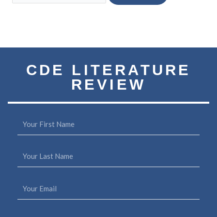
Subscribe to our Quarterly
CDE LITERATURE
REVIEW