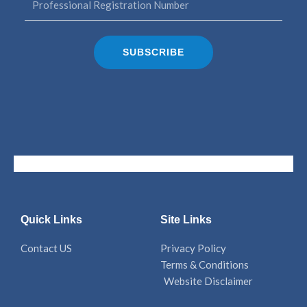
SUBSCRIBE
Quick Links
Site Links
Contact US
Privacy Policy
Terms & Conditions
Website Disclaimer