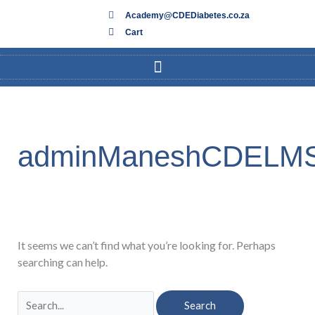
Skip
Academy@CDEDiabetes.co.za
to
Cart
content
Search
for:
adminManeshCDELM
It seems we can’t find what you’re looking for. Perhaps
searching can help.